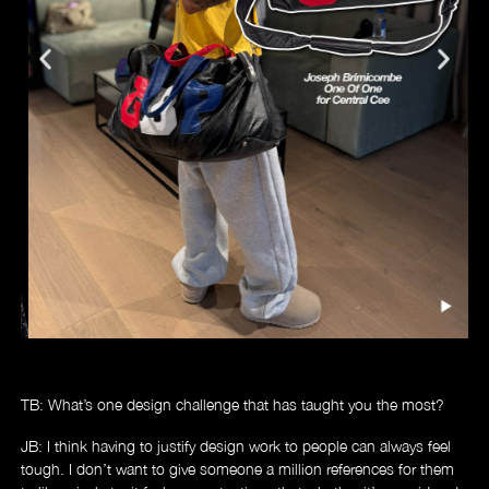
TB: What’s one design challenge that has taught you the most?
JB: I think having to justify design work to people can always feel
tough. I don’t want to give someone a million references for them