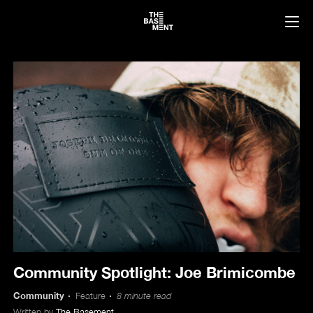
Community Spotlight: Joe Brimicombe
Community
Feature
8 minute read
Written by
The Basement