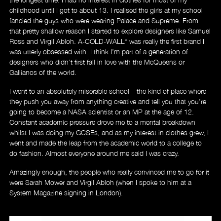
childhood until I got to about 13. I realised the girls at my school
fancied the guys who were wearing Palace and Supreme. From
that pretty shallow reason I started to explore designers like Samuel
Ross and Virgil Abloh. A-COLD-WALL* was really the first brand I
was utterly obsessed with. I think I’m part of a generation of
designers who didn’t first fall in love with the McQueens or
Gallianos of the world.
I went to an absolutely miserable school – the kind of place where
they push you away from anything creative and tell you that you’re
going to become a NASA scientist or an MP at the age of 12.
Constant academic pressure drove me to a mental breakdown
whilst I was doing my GCSEs, and as my interest in clothes grew, I
went and made the leap from the academic world to a college to
About
do fashion. Almost everyone around me said I was crazy.
Amazingly enough, the people who really convinced me to go for it
were Sarah Mower and Virgil Abloh (when I spoke to him at a
System Magazine signing in London).