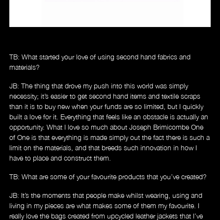
Music
TB: What started your love of using second hand fabrics and
materials?
JB: The thing that drove my push into this world was simply
necessity; it’s easier to get second hand items and textile scraps
than it is to buy new when your funds are so limited, but I quickly
built a love for it. Everything that feels like an obstacle is actually an
opportunity. What I love so much about Joseph Brimicombe One
of One is that everything is made simply out the fact there is such a
limit on the materials, and that breeds such innovation in how I
have to place and construct them.
TB: What are some of your favourite products that you’ve created?
JB: It’s the moments that people make whilst wearing, using and
living in my pieces are what makes some of them my favourite. I
really love the bags created from upcycled leather jackets that I’ve