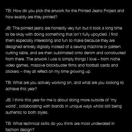
TB: How do you pick the artwork for the Printed Jeans Project and
how exactly are they printed?
Store
JB: The printed jeans are honestly very fun but it took a long time
to be okay with doing something that isn’t fully upcycled. I find
them especially interesting and fun to make because they are
designed entirely digitally instead of a sewing machine or pattern
cutting table, and are then sublimated onto denim and constructed
from there. The artwork I use is simply things I love – from niche
video games, massive blockbuster films and football cards and
stickers – they all reflect on my time growing up.
TB: What are you actively working on, and what are you looking to
achieve this year?
JB: I think this year for me is about doing more outside of ‘my
world’, collaborating with brands in unique ways whilst still being
authentic to both styles.
TB: What technical skills do you think are most underrated in
fashion design?