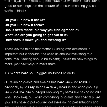
to like a jacket – it feels so pretentious that whether it’s considered
good or not hinges on the amount of obscure meaning you can
waffle behind it.
Do you like how it looks?
Do you like how it feels?
Has it been made in a way you find agreeable?
What use are you going to get out of it?
How does it make you feel wearing it?
These are the things that matter. Building with references is
important but it shouldn’t be used as shallow marketing to a
consumer. Iterating should be evident; There’s no new things to
make, just new ways to make them.
TB: What’s been your biggest milestone to date?
JB: Winning grants and awards has been really incredible. I
personally try to keep things relatively faceless and anonymous (I
really love the idea of people knowing my name but having no idea
what I look like), but when competing for grants and special prizes
you really have to put yourself out there during presentations and