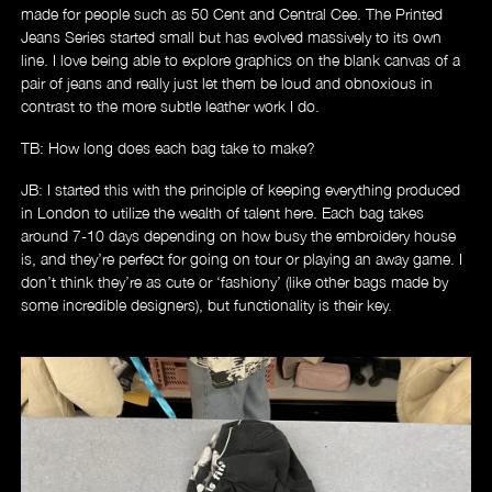
made for people such as 50 Cent and Central Cee. The Printed
Jeans Series started small but has evolved massively to its own
line. I love being able to explore graphics on the blank canvas of a
pair of jeans and really just let them be loud and obnoxious in
contrast to the more subtle leather work I do.
TB: How long does each bag take to make?
JB: I started this with the principle of keeping everything produced
in London to utilize the wealth of talent here. Each bag takes
around 7-10 days depending on how busy the embroidery house
is, and they’re perfect for going on tour or playing an away game. I
don’t think they’re as cute or ‘fashiony’ (like other bags made by
some incredible designers), but functionality is their key.
Videos