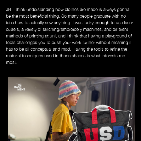
JB: I think understanding how clothes are made is always gonna
be the most beneficial thing. So many people graduate with no
idea how to actually sew anything. I was lucky enough to use laser
cutters, a variety of stitching/embroidery machines, and different
methods of printing at uni, and I think that having a playground of
tools challenges you to push your work further without meaning it
has to be all conceptual and mad. Having the tools to refine the
material techniques used in those shapes is what interests me
most.