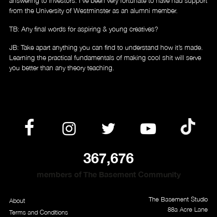
answering to investors. I’ve been very fortunate to have had support
from the University of Westminster as an alumni member.
TB: Any final words for aspiring & young creatives?
JB: Take apart anything you can find to understand how it’s made.
Learning the practical fundamentals of making cool shit will serve
you better than any theory teaching.
367,676
members of The Basement Community
The Basement Studio
About
88a Acre Lane
Terms and Conditions