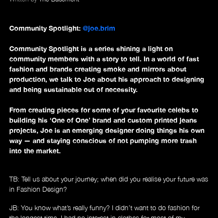
Community Spotlight:
@joe.brim
News
Community Spotlight is a series shining a light on
community members with a story to tell. In a world of fast
fashion and brands creating smoke and mirrors about
production, we talk to Joe about his approach to designing
and being sustainable out of necessity.
From creating pieces for some of your favourite celebs to
building his ‘One of One’ brand and custom printed jeans
projects, Joe is an emerging designer doing things his own
way — and staying conscious of not pumping more trash
into the market.
TB: Tell us about your journey; when did you realise your future was
in Fashion Design?
JB: You know what’s really funny? I didn’t want to do fashion for
the longest time. I had no interest in clothes for most of my