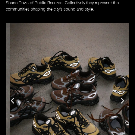
Shane Davis of Public Records. Collectively they represent the
communities shaping the city’s sound and style.