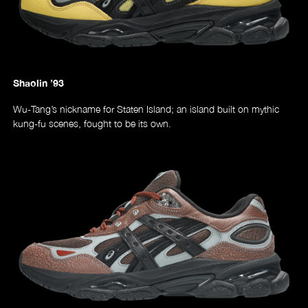
Shaolin ’93
Wu-Tang’s nickname for Staten Island; an island built on mythic
kung-fu scenes, fought to be its own.
Music