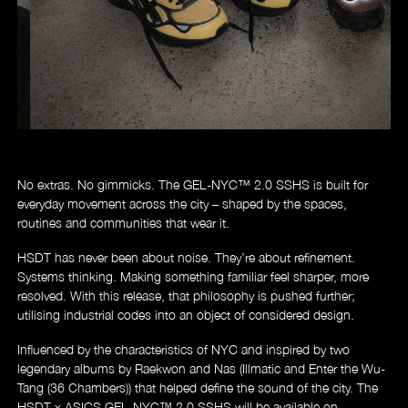
No extras. No gimmicks. The GEL-NYC
™
2.0 SSHS is built for
everyday movement across the city – shaped by the spaces,
routines and communities that wear it.
HSDT has never been about noise. They’re about refinement.
Systems thinking. Making something familiar feel sharper, more
resolved. With this release, that philosophy is pushed further;
utilising industrial codes into an object of considered design.
Influenced by the characteristics of NYC and inspired by two
legendary albums by Raekwon and Nas (Illmatic and Enter the Wu-
Tang (36 Chambers)) that helped define the sound of the city.
The
HSDT x ASICS GEL-NYC™ 2.0 SSHS will be available on