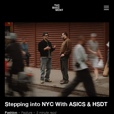
News
Stepping into NYC With ASICS & HSDT
Fashion
Feature
3 minute read