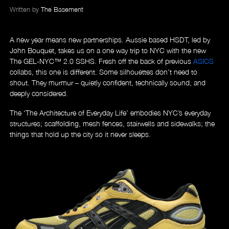
Written by
The Basement
A new year means new partnerships
. Aussie based HSDT, led by
John Bouquet, takes us on a one way trip to NYC with the new
The GEL-NYC™ 2.0 SSHS. Fresh off the back of previous
ASICS
collabs, this one is different. Some silhouettes don’t need to
shout. They murmur – quietly confident, technically sound, and
deeply considered.
The ‘The Architecture of Everyday Life’ embodies NYC’s everyday
structures; scaffolding, mesh fences, stairwells and sidewalks; the
things that hold up the city so it never sleeps.
About