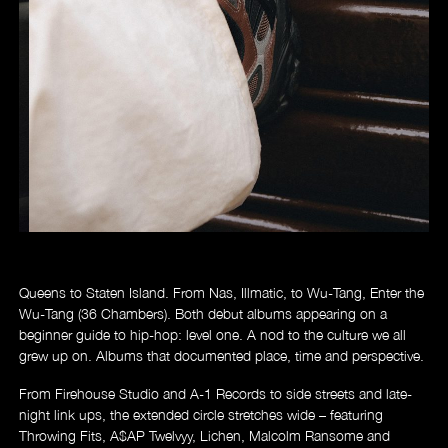
Store
Queens to Staten Island. From Nas, Illmatic, to Wu-Tang, Enter the
Wu-Tang (36 Chambers). Both debut albums appearing on a
beginner guide to hip-hop: level one. A nod to the culture we all
grew up on. Albums that documented place, time and perspective.
From Firehouse Studio and A-1 Records to side streets and late-
night link ups, the extended circle stretches wide – featuring
Throwing Fits, A$AP Twelvyy, Lichen, Malcolm Ransome and