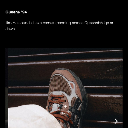
Queens ’94
Illmatic sounds like a camera panning across Queensbridge at
dawn.
Videos