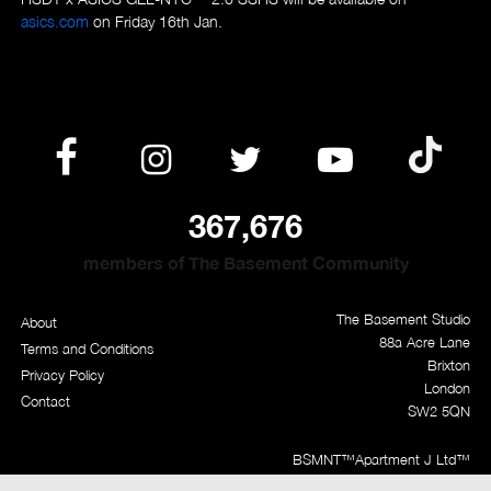
asics.com
on Friday 16th Jan.
367,676
members of The Basement Community
The Basement Studio
About
88a Acre Lane
Terms and Conditions
Brixton
Privacy Policy
London
Contact
SW2 5QN
BSMNT™
Apartment J Ltd™
BasementApproved™