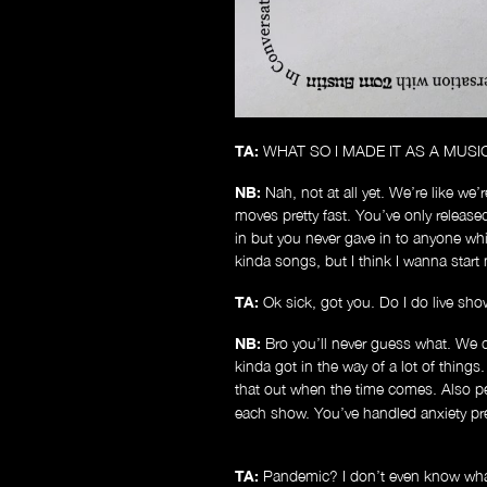
TA:
WHAT SO I MADE IT AS A MUSI
NB:
Nah, not at all yet. We’re like we’
moves pretty fast. You’ve only released 
in but you never gave in to anyone whi
kinda songs, but I think I wanna star
TA:
Ok sick, got you. Do I do live sho
NB:
Bro you’ll never guess what. We
kinda got in the way of a lot of things
that out when the time comes. Also p
each show. You’ve handled anxiety pret
TA:
Pandemic? I don’t even know what 