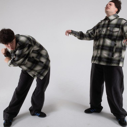
Videos