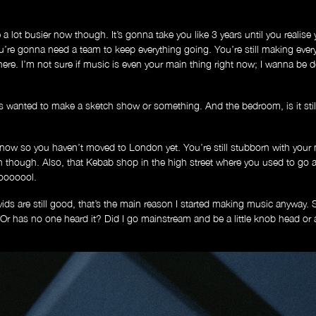
a lot busier now though. It’s gonna take you like 3 years until you realise y
u’re gonna need a team to keep everything going. You’re still making ever
d here. I’m not sure if music is even your main thing right now; I wanna b
wanted to make a sketch show or something. And the bedroom, is it stil
now so you haven’t moved to London yet. You’re still stubborn with your
though. Also, that Kebab shop in the high street where you used to go al
 looooool.
ids are still good, that’s the main reason I started making music anyway.
 has no one heard it? Did I go mainstream and be a little knob head or am 