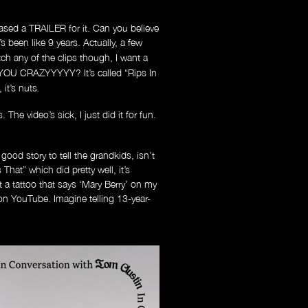
sed a TRAILER for it. Can you believe
s been like 9 years. Actually, a few
atch any of the clips though, I want a
OU CRAZYYYYY? It’s called “Rips In
it’s nuts
.
e video’s sick, I just did it for fun.
good story to tell the grandkids, isn’t
That” which did pretty well, it’s
ot a tattoo that says ‘Mary Berry’ on my
 on YouTube. Imagine telling 13-year-