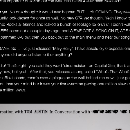
t the important question out the way. Has Skate 4 ever been released?
 yet. No one thought it would ever happen BUT… it’s COMING. They relea
tually look decent for once as well. No new
yet though. Yeah I know it’
GTA
nto Rockstar Games and leaked a bunch of footage for
. I didn’t w
GTA 6
w
came out a couple days ago, and WE’VE GOT A SONG ON IT, ARE Y
FIFA
ng pammed 8-0 but then you back out to the main menu and hear our song, 
So… I’ve just released “Mary Berry”. I have absolutely 0 expectations. Th
nyone did anyone listen to it or anything?
Music
o! That’s right, you said they word ‘circumcision’ on Capital Xtra, that’s a 
fy now, hell yeah. After that, you released a song called “Who’s That What’s 
he official charts, there’s even a plaque on the wall behind me now. I just g
ou lose your mind but it was your first ever time getting one million views
e million views.