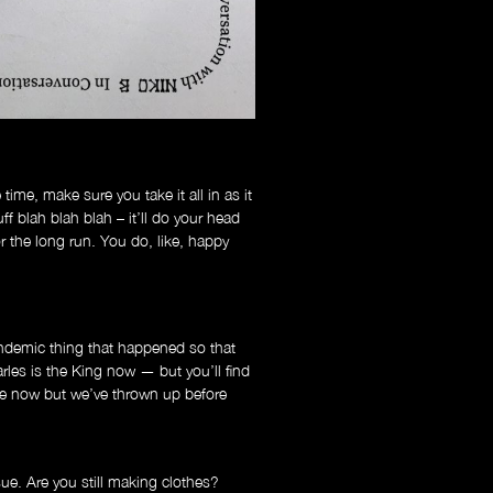
time, make sure you take it all in as it
ff blah blah blah – it’ll do your head
r the long run. You do, like, happy
demic thing that happened so that
arles is the King now — but you’ll find
e now but we’ve thrown up before
e. Are you still making clothes?