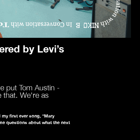
red by Levi’s
e put Tom Austin -
e that. We're as
 my first ever song, “Mary
me questions about what the next