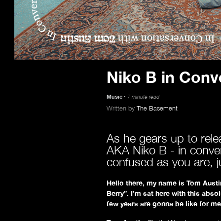
Niko B in Conv
Music
7 minute read
Written by
The Basement
As he gears up to rel
AKA Niko B - in convers
confused as you are, ju
Hello there, my name is Tom Austin
Berry”.
I’m sat here with this abso
few years are gonna be like for me