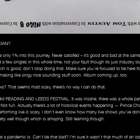
CIAN?
re only 1% into this journey. Never satisfied – it’s good and bad at the same 
a few singles in this whole time, not your fault though its just industry stu
ch is good, don’t stop doing that. Make sure you’re focused to be here fo
t making like singy nice sounding stuff soon. Album coming up, too.
ws? That seems mad scary, there’s no way I can do that.
 did READING AND LEEDS FESTIVAL. It was insane, there was a whole pan
. Not fun. Actually there’s a lot of historical events happening — Prince Ch
erforming live
scary. I don’t even know how many live shows you’ve don
is
Store
ty well though which is amazing. Still learning though.
a pandemic is. Can’t be that bad? I’m sure it wasn’t that much of an issu