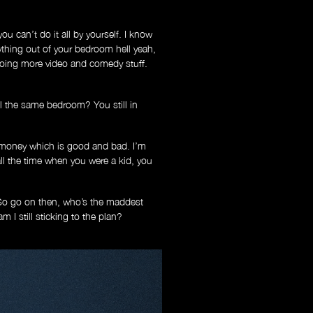
ou can’t do it all by yourself. I know
ything out of your bedroom hell yeah,
e doing more video and comedy stuff.
l the same bedroom? You still in
 money which is good and bad. I’m
l the time when you were a kid, you
 So go on then, who’s the maddest
I still sticking to the plan?