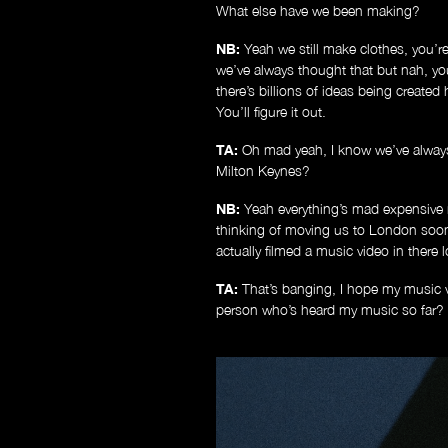
What else have we been making?
NB:
Yeah we still make clothes, you’re 
we’ve always thought that but nah, yo
there’s billions of ideas being create
You’ll figure it out.
TA:
Oh mad yeah, I know we’ve always 
Milton Keynes?
NB:
Yeah everything’s mad expensive 
thinking of moving us to London soon 
actually filmed a music video in there
TA:
That’s banging, I hope my music v
person who’s heard my music so far? Or