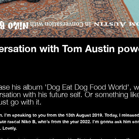
About
ersation with Tom Austin powe
ease his album 'Dog Eat Dog Food World', w
ation with his future self. Or something lik
st go with it.
. I’m speaking to you from the 13th August 2019. Today, I released
lute rascal Niko B, who’s from the year 2022.
I’m gonna ask him so
. Lovely.