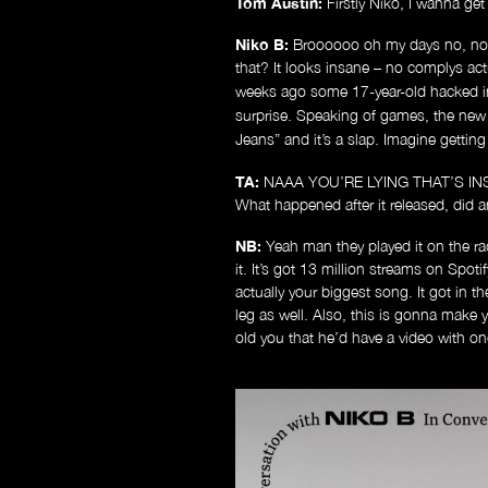
Tom Austin:
Firstly Niko, I wanna ge
Niko B:
Broooooo oh my days no, not
that? It looks insane – no complys ac
weeks ago some 17-year-old hacked i
surprise. Speaking of games, the ne
Jeans” and it’s a slap. Imagine getti
TA:
NAAA YOU’RE LYING THAT’S INSANE. 
What happened after it released, did a
NB:
Yeah man they played it on the radi
it. It’s got 13 million streams on Spoti
actually your biggest song. It got in t
leg as well. Also, this is gonna make y
old you that he’d have a video with on