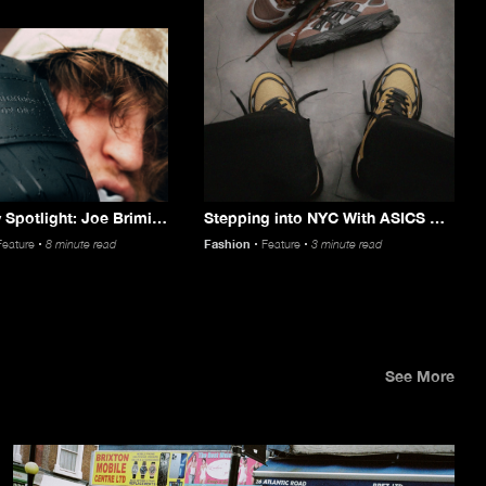
Community Spotlight: Joe Brimicombe
Stepping into NYC With ASICS & HSDT
Feature
8 minute read
Fashion
Feature
3 minute read
See More