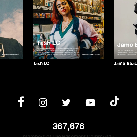
Tash LC
Jamo Beat
367,676
members of The Basement Community