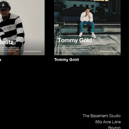
z
Tommy Gold
The Basement Studio
88a Acre Lane
Brixton