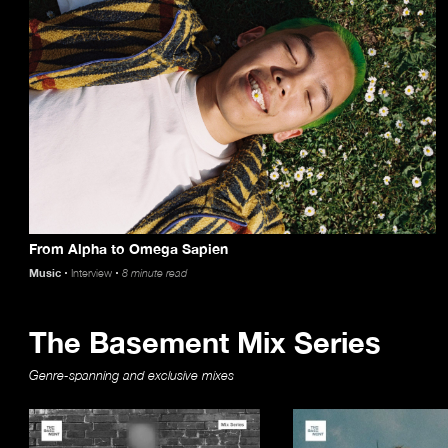
From Alpha to Omega Sapien
Music
Interview
8 minute read
The Basement Mix Series
Genre-spanning and exclusive mixes