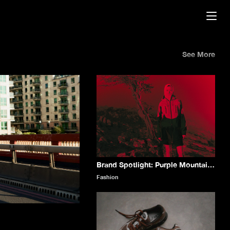
See More
Brand Spotlight: Purple Mountain Observatory
Fashion