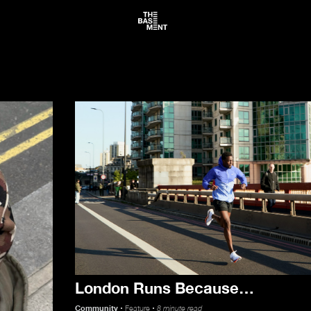
News
London Runs Because…
About
Community
Feature
8 minute read