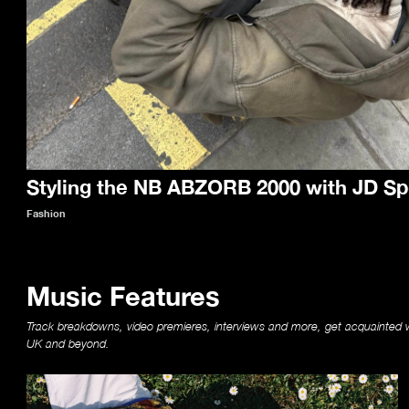
Styling the NB ABZORB 2000 with JD Sp
Fashion
Music Features
Track breakdowns, video premieres, interviews and more, get acquainted w
UK and beyond.