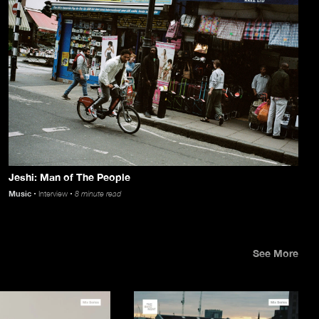
Jeshi: Man of The People
Music
Interview
8 minute read
See More