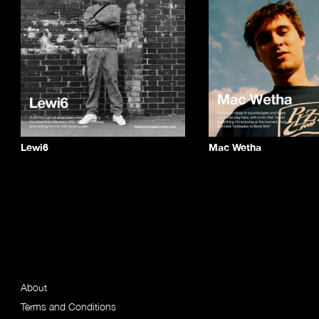
Lewi6
Mac Wetha
About
Terms and Conditions