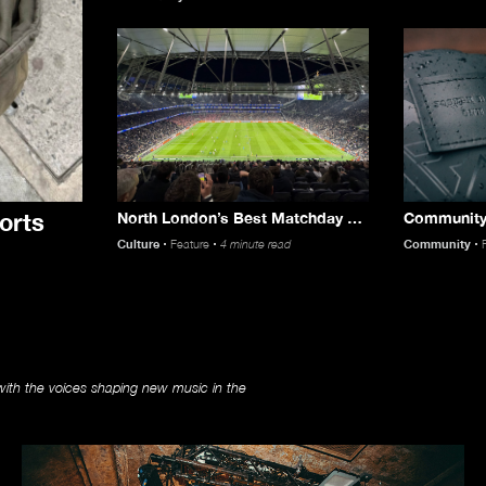
orts
North London’s Best Matchday Munch with Just Eat
Culture
Feature
4 minute read
Community
Music
ith the voices shaping new music in the