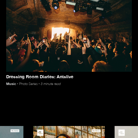
Videos
Dressing Room Diaries: Antslive
Store
Music
Photo Series
3 minute read